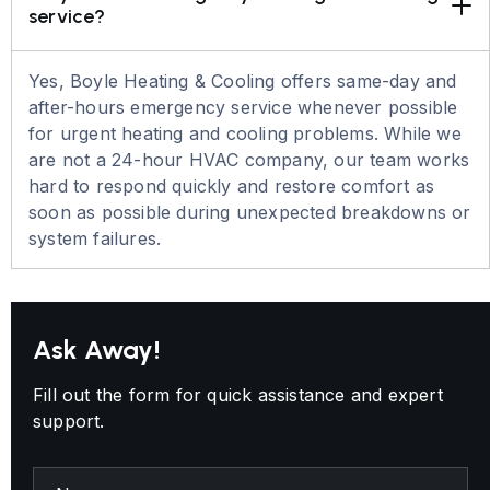
service?
Yes, Boyle Heating & Cooling offers same-day and
after-hours emergency service whenever possible
for urgent heating and cooling problems. While we
are not a 24-hour HVAC company, our team works
hard to respond quickly and restore comfort as
soon as possible during unexpected breakdowns or
system failures.
Ask Away!
Fill out the form for quick assistance and expert
support.