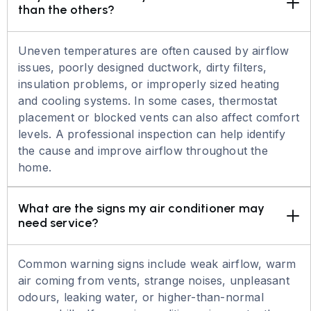
than the others?
Uneven temperatures are often caused by airflow
issues, poorly designed ductwork, dirty filters,
insulation problems, or improperly sized heating
and cooling systems. In some cases, thermostat
placement or blocked vents can also affect comfort
levels. A professional inspection can help identify
the cause and improve airflow throughout the
home.
What are the signs my air conditioner may 
need service?
Common warning signs include weak airflow, warm
air coming from vents, strange noises, unpleasant
odours, leaking water, or higher-than-normal