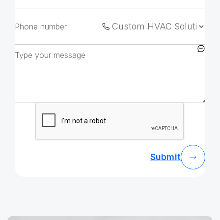
Submit