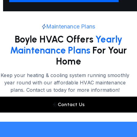
Maintenance Plans
Boyle HVAC Offers
Yearly
Maintenance Plans
For Your
Home
Keep your heating & cooling system running smoothly
year round with our affordable HVAC maintenance
plans. Contact us today for more information!
Contact Us