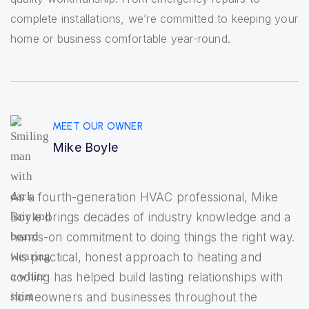
complete installations, we’re committed to keeping your
home or business comfortable year-round.
MEET OUR OWNER
Mike Boyle
As a fourth-generation HVAC professional, Mike
Boyle brings decades of industry knowledge and a
hands-on commitment to doing things the right way.
His practical, honest approach to heating and
cooling has helped build lasting relationships with
homeowners and businesses throughout the