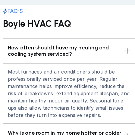
FAQ’S
Boyle HVAC FAQ
How often should I have my heating and 
cooling system serviced?
Most furnaces and air conditioners should be
professionally serviced once per year. Regular
maintenance helps improve efficiency, reduce the
risk of breakdowns, extend equipment lifespan, and
maintain healthy indoor air quality. Seasonal tune-
ups also allow technicians to identify small issues
before they turn into expensive repairs.
Why is one room in my home hotter or colder 