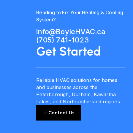
Reading to Fix Your Heating & Cooling
System?
info@BoyleHVAC.ca
(705) 741-1023
Get Started
Reliable HVAC solutions for homes
and businesses across the
Peterborough, Durham, Kawartha
Lakes, and Northumberland regions.
Contact Us