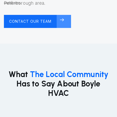
Peterborough area.
CONTACT OUR TEAM
FREE CONSULTATION
What
The Local Community
Has to Say About Boyle
HVAC