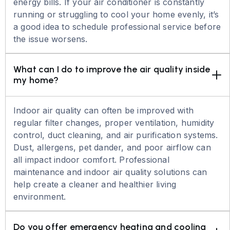
energy bills. If your air conditioner is constantly
running or struggling to cool your home evenly, it’s
a good idea to schedule professional service before
the issue worsens.
What can I do to improve the air quality inside 
my home?
Indoor air quality can often be improved with
regular filter changes, proper ventilation, humidity
control, duct cleaning, and air purification systems.
Dust, allergens, pet dander, and poor airflow can
all impact indoor comfort. Professional
maintenance and indoor air quality solutions can
help create a cleaner and healthier living
environment.
Do you offer emergency heating and cooling 