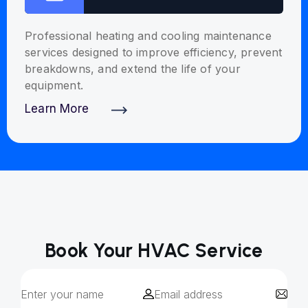
Professional heating and cooling maintenance
services designed to improve efficiency, prevent
breakdowns, and extend the life of your
equipment.
Learn More
Discover More
Book Your HVAC Service