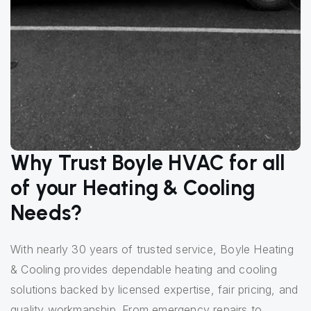
Why Trust Boyle HVAC for all
of your Heating & Cooling
Needs?
With nearly 30 years of trusted service, Boyle Heating
& Cooling provides dependable heating and cooling
solutions backed by licensed expertise, fair pricing, and
quality workmanship. From emergency repairs to