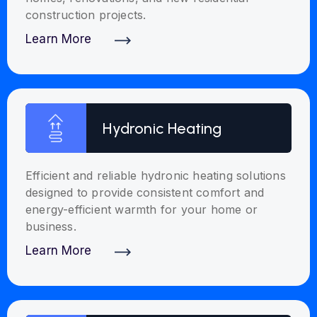
construction projects.
Learn More
Discover More
Hydronic Heating
Efficient and reliable hydronic heating solutions
designed to provide consistent comfort and
energy-efficient warmth for your home or
business.
Learn More
Discover More