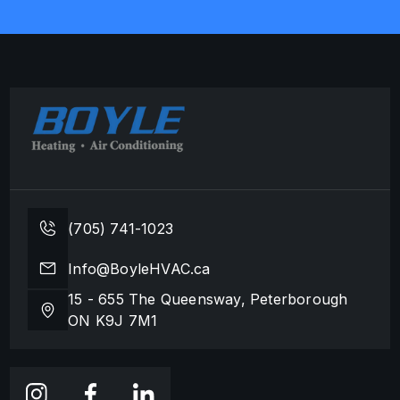
(705) 741-1023
Info@BoyleHVAC.ca
15 - 655 The Queensway, Peterborough
ON K9J 7M1