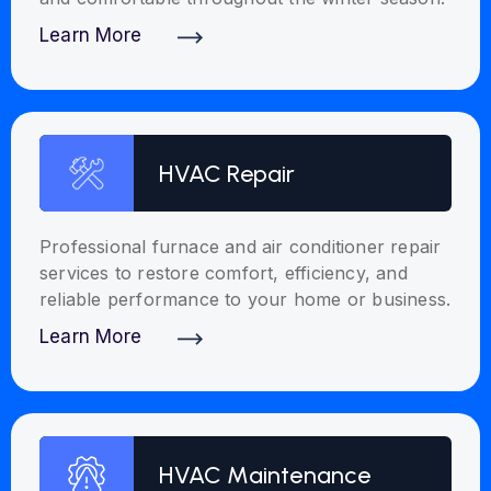
Learn More
Discover More
HVAC Repair
Professional furnace and air conditioner repair
services to restore comfort, efficiency, and
reliable performance to your home or business.
Learn More
Discover More
HVAC Maintenance