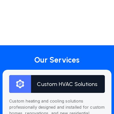
Our Services
Custom HVAC Solutions
Custom heating and cooling solutions
professionally designed and installed for custom
homes, renovations, and new residential