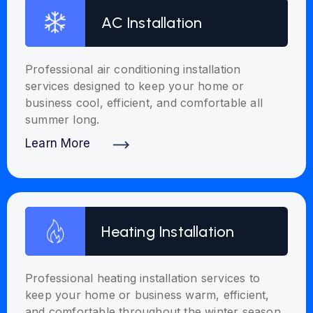
AC Installation
Professional air conditioning installation
services designed to keep your home or
business cool, efficient, and comfortable all
summer long.
Learn More
Discover More
Heating Installation
Professional heating installation services to
keep your home or business warm, efficient,
and comfortable throughout the winter season.