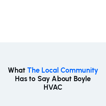
designed to keep your home or business cool,
efficient, and comfortable all summer long.
Learn More
What
The Local Community
Has to Say About Boyle
HVAC