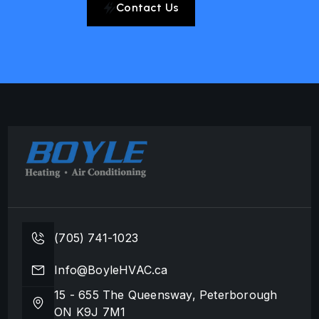
Contact Us
(705) 741-1023
Info@BoyleHVAC.ca
15 - 655 The Queensway, Peterborough
ON K9J 7M1