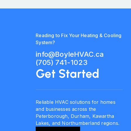
Reading to Fix Your Heating & Cooling
System?
info@BoyleHVAC.ca
(705) 741-1023
Get Started
Reliable HVAC solutions for homes
and businesses across the
Peterborough, Durham, Kawartha
Lakes, and Northumberland regions.