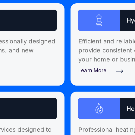
Hy
essionally designed
Efficient and relia
ons, and new
provide consistent 
your home or busin
Learn More
Discover More
He
ervices designed to
Professional heatin