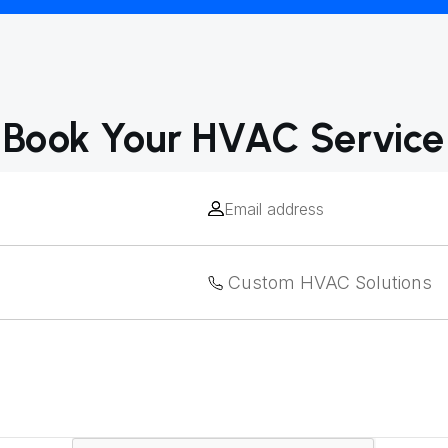
Book Your HVAC Service