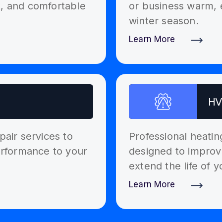
t, and comfortable
or business warm, 
winter season.
Learn More
Discover More
HV
pair services to
Professional heati
performance to your
designed to improv
extend the life of 
Learn More
Discover More