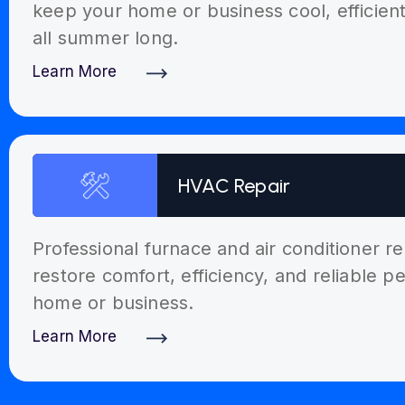
keep your home or business cool, efficien
all summer long.
Learn More
Discover More
HVAC Repair
Professional furnace and air conditioner re
restore comfort, efficiency, and reliable 
home or business.
Learn More
Discover More