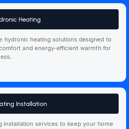
dronic Heating
ble hydronic heating solutions designed to
comfort and energy-efficient warmth for
ess.
ating Installation
g installation services to keep your home