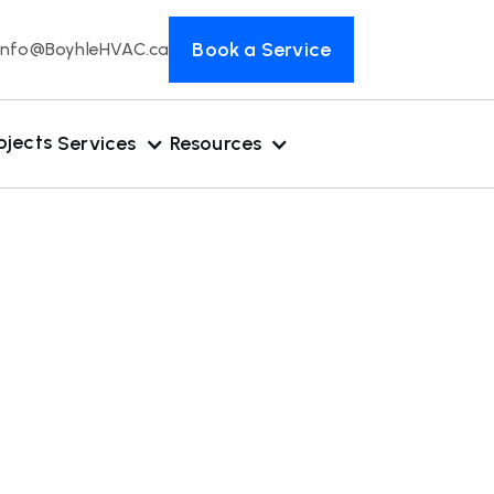
Book a Service
Info@BoyhleHVAC.ca
ojects
Services
Resources