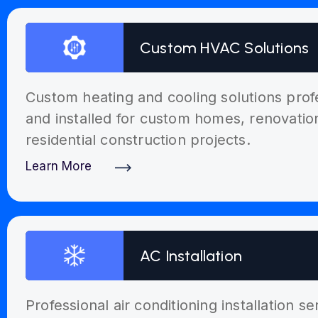
Custom HVAC Solutions
Custom heating and cooling solutions prof
and installed for custom homes, renovati
residential construction projects.
Learn More
Discover More
AC Installation
Professional air conditioning installation s