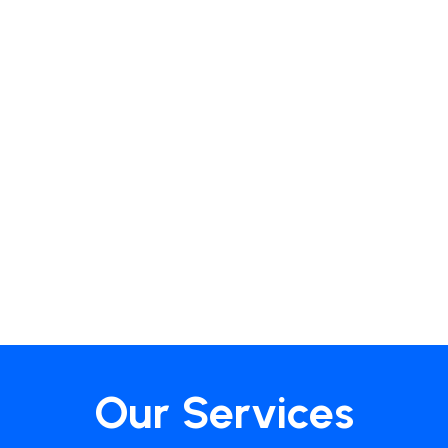
Our Services