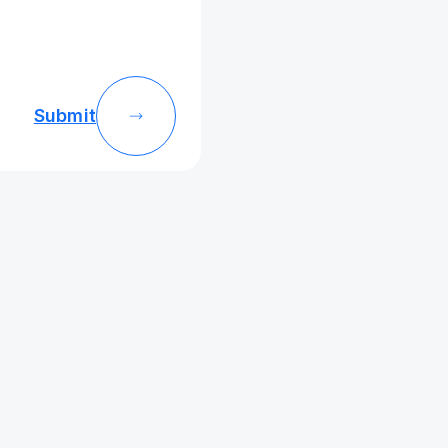
Submit