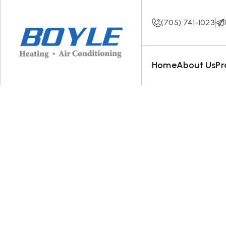
(705) 741-1023
Home
About Us
Pr