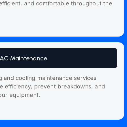
efficient, and comfortable throughout the
AC Maintenance
ng and cooling maintenance services
e efficiency, prevent breakdowns, and
your equipment.