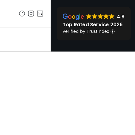
4.8
Top Rated Service 2026
verified by Trustindex