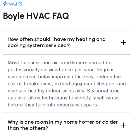
FAQ’S
Boyle HVAC FAQ
How often should I have my heating and 
cooling system serviced?
Most furnaces and air conditioners should be
professionally serviced once per year. Regular
maintenance helps improve efficiency, reduce the
risk of breakdowns, extend equipment lifespan, and
maintain healthy indoor air quality. Seasonal tune-
ups also allow technicians to identify small issues
before they turn into expensive repairs.
Why is one room in my home hotter or colder 
than the others?