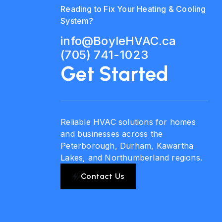
Reading to Fix Your Heating & Cooling
System?
info@BoyleHVAC.ca
(705) 741-1023
Get Started
Reliable HVAC solutions for homes
and businesses across the
Peterborough, Durham, Kawartha
Lakes, and Northumberland regions.
Contact Us