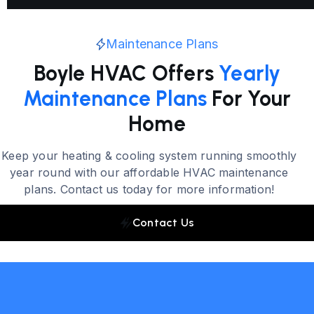
Maintenance Plans
Boyle HVAC Offers
Yearly
Maintenance Plans
For Your
Home
Keep your heating & cooling system running smoothly
year round with our affordable HVAC maintenance
plans. Contact us today for more information!
Contact Us