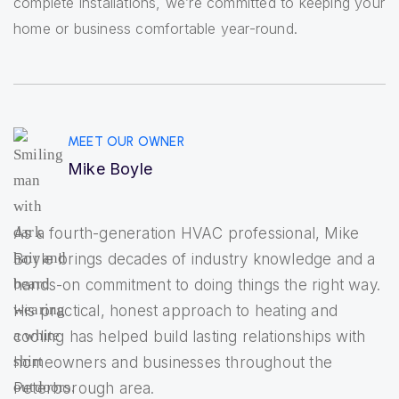
complete installations, we’re committed to keeping your
home or business comfortable year-round.
MEET OUR OWNER
Mike Boyle
As a fourth-generation HVAC professional, Mike
Boyle brings decades of industry knowledge and a
hands-on commitment to doing things the right way.
His practical, honest approach to heating and
cooling has helped build lasting relationships with
homeowners and businesses throughout the
Peterborough area.