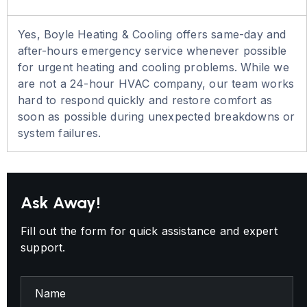
Yes, Boyle Heating & Cooling offers same-day and
after-hours emergency service whenever possible
for urgent heating and cooling problems. While we
are not a 24-hour HVAC company, our team works
hard to respond quickly and restore comfort as
soon as possible during unexpected breakdowns or
system failures.
Ask Away!
Fill out the form for quick assistance and expert
support.