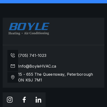
(705) 741-1023
Info@BoyleHVAC.ca
15 - 655 The Queensway, Peterborough
ON K9J 7M1