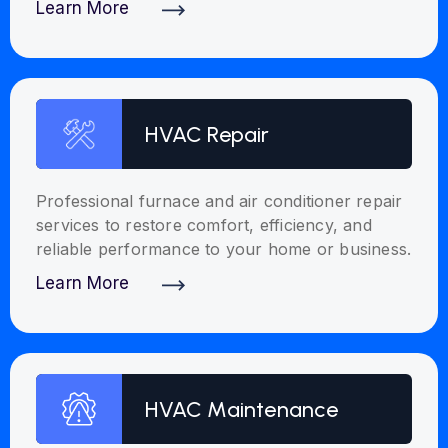
Learn More
Discover More
HVAC Repair
Professional furnace and air conditioner repair
services to restore comfort, efficiency, and
reliable performance to your home or business.
Learn More
Discover More
HVAC Maintenance