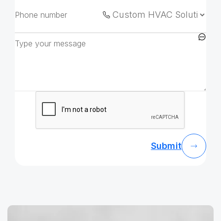
Submit