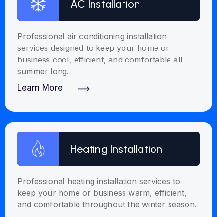
AC Installation
Professional air conditioning installation
services designed to keep your home or
business cool, efficient, and comfortable all
summer long.
Learn More
Discover More
Heating Installation
Professional heating installation services to
keep your home or business warm, efficient,
and comfortable throughout the winter season.