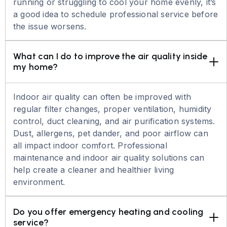
running or struggling to cool your home evenly, it’s
a good idea to schedule professional service before
the issue worsens.
What can I do to improve the air quality inside 
my home?
Indoor air quality can often be improved with
regular filter changes, proper ventilation, humidity
control, duct cleaning, and air purification systems.
Dust, allergens, pet dander, and poor airflow can
all impact indoor comfort. Professional
maintenance and indoor air quality solutions can
help create a cleaner and healthier living
environment.
Do you offer emergency heating and cooling 
service?