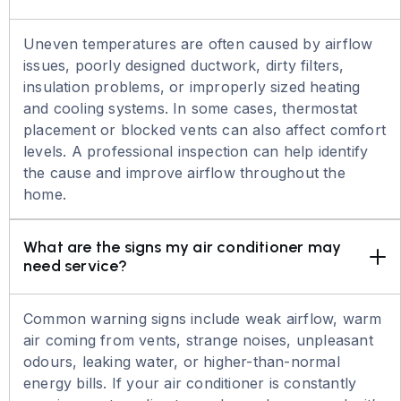
Uneven temperatures are often caused by airflow
issues, poorly designed ductwork, dirty filters,
insulation problems, or improperly sized heating
and cooling systems. In some cases, thermostat
placement or blocked vents can also affect comfort
levels. A professional inspection can help identify
the cause and improve airflow throughout the
home.
What are the signs my air conditioner may 
need service?
Common warning signs include weak airflow, warm
air coming from vents, strange noises, unpleasant
odours, leaking water, or higher-than-normal
energy bills. If your air conditioner is constantly