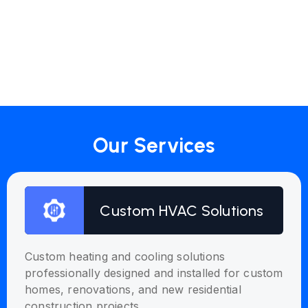
Our Services
Custom HVAC Solutions
Custom heating and cooling solutions
professionally designed and installed for custom
homes, renovations, and new residential
construction projects.