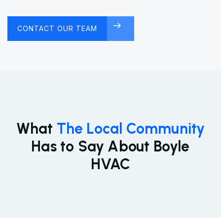
CONTACT OUR TEAM
FREE CONSULTATION
What
The Local Community
Has to Say About Boyle
HVAC