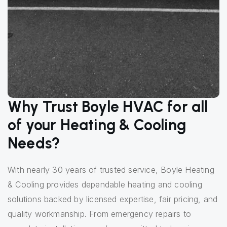
Why Trust Boyle HVAC for all
of your Heating & Cooling
Needs?
With nearly 30 years of trusted service, Boyle Heating
& Cooling provides dependable heating and cooling
solutions backed by licensed expertise, fair pricing, and
quality workmanship. From emergency repairs to