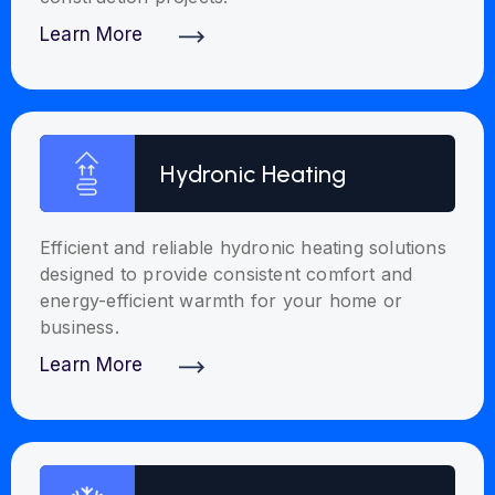
Learn More
Discover More
Hydronic Heating
Efficient and reliable hydronic heating solutions
designed to provide consistent comfort and
energy-efficient warmth for your home or
business.
Learn More
Discover More