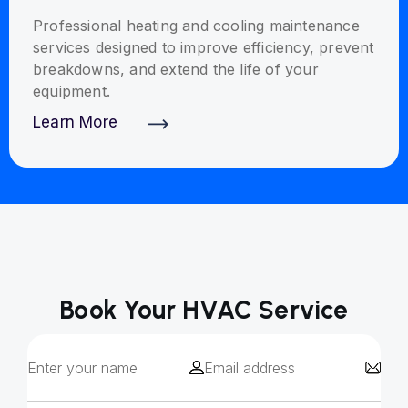
Professional heating and cooling maintenance
services designed to improve efficiency, prevent
breakdowns, and extend the life of your
equipment.
Learn More
Discover More
Book Your HVAC Service