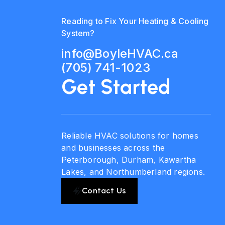
Reading to Fix Your Heating & Cooling
System?
info@BoyleHVAC.ca
(705) 741-1023
Get Started
Reliable HVAC solutions for homes
and businesses across the
Peterborough, Durham, Kawartha
Lakes, and Northumberland regions.
Contact Us