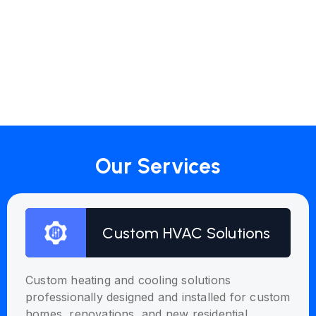
Our Services
Custom HVAC Solutions
Custom heating and cooling solutions
professionally designed and installed for custom
homes, renovations, and new residential