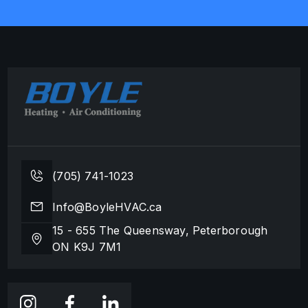
(705) 741-1023
Info@BoyleHVAC.ca
15 - 655 The Queensway, Peterborough
ON K9J 7M1