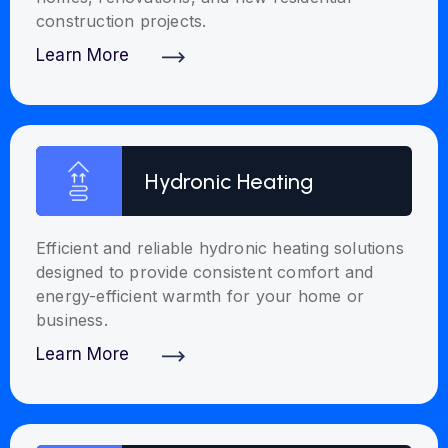
construction projects.
Learn More
Discover More
Hydronic Heating
Efficient and reliable hydronic heating solutions
designed to provide consistent comfort and
energy-efficient warmth for your home or
business.
Learn More
Discover More