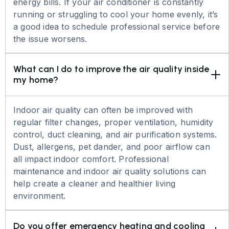
energy bills. If your air conditioner is constantly
running or struggling to cool your home evenly, it’s
a good idea to schedule professional service before
the issue worsens.
What can I do to improve the air quality inside 
my home?
Indoor air quality can often be improved with
regular filter changes, proper ventilation, humidity
control, duct cleaning, and air purification systems.
Dust, allergens, pet dander, and poor airflow can
all impact indoor comfort. Professional
maintenance and indoor air quality solutions can
help create a cleaner and healthier living
environment.
Do you offer emergency heating and cooling 