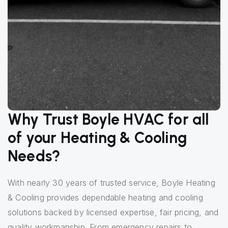
Why Trust Boyle HVAC for all
of your Heating & Cooling
Needs?
With nearly 30 years of trusted service, Boyle Heating
& Cooling provides dependable heating and cooling
solutions backed by licensed expertise, fair pricing, and
quality workmanship. From emergency repairs to