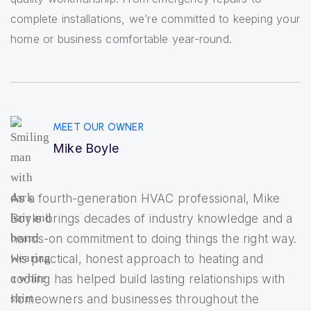
complete installations, we’re committed to keeping your
home or business comfortable year-round.
MEET OUR OWNER
Mike Boyle
As a fourth-generation HVAC professional, Mike
Boyle brings decades of industry knowledge and a
hands-on commitment to doing things the right way.
His practical, honest approach to heating and
cooling has helped build lasting relationships with
homeowners and businesses throughout the