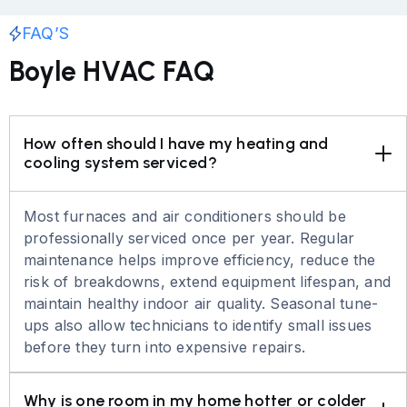
FAQ’S
Boyle HVAC FAQ
How often should I have my heating and 
cooling system serviced?
Most furnaces and air conditioners should be
professionally serviced once per year. Regular
maintenance helps improve efficiency, reduce the
risk of breakdowns, extend equipment lifespan, and
maintain healthy indoor air quality. Seasonal tune-
ups also allow technicians to identify small issues
before they turn into expensive repairs.
Why is one room in my home hotter or colder 