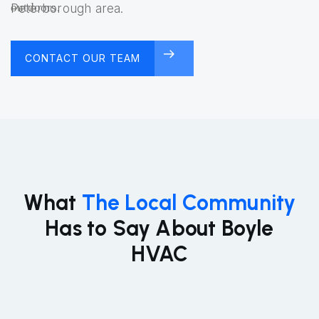
Peterborough area.
CONTACT OUR TEAM
FREE CONSULTATION
What
The Local Community
Has to Say About Boyle
HVAC