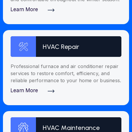
Learn More
Discover More
HVAC Repair
Professional furnace and air conditioner repair
services to restore comfort, efficiency, and
reliable performance to your home or business.
Learn More
Discover More
HVAC Maintenance