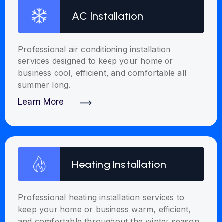
AC Installation
Professional air conditioning installation
services designed to keep your home or
business cool, efficient, and comfortable all
summer long.
Learn More
Discover More
Heating Installation
Professional heating installation services to
keep your home or business warm, efficient,
and comfortable throughout the winter season.