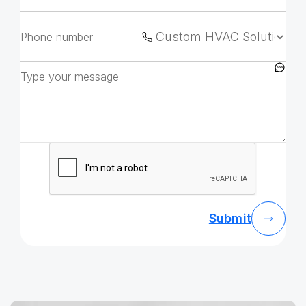
Submit