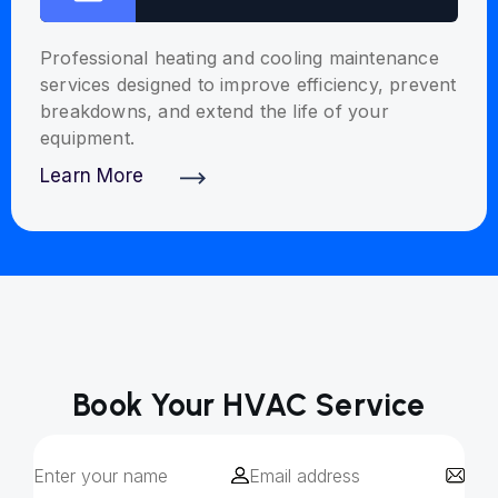
Professional heating and cooling maintenance
services designed to improve efficiency, prevent
breakdowns, and extend the life of your
equipment.
Learn More
Discover More
Book Your HVAC Service