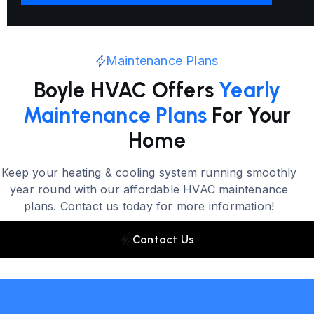
Maintenance Plans
Boyle HVAC Offers
Yearly
Maintenance Plans
For Your
Home
Keep your heating & cooling system running smoothly
year round with our affordable HVAC maintenance
plans. Contact us today for more information!
Contact Us