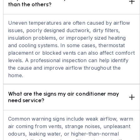
than the others?
Uneven temperatures are often caused by airflow
issues, poorly designed ductwork, dirty filters,
insulation problems, or improperly sized heating
and cooling systems. In some cases, thermostat
placement or blocked vents can also affect comfort
levels. A professional inspection can help identify
the cause and improve airflow throughout the
home.
What are the signs my air conditioner may 
need service?
Common warning signs include weak airflow, warm
air coming from vents, strange noises, unpleasant
odours, leaking water, or higher-than-normal