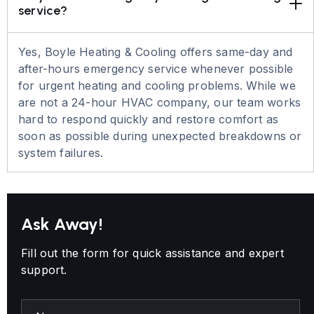
service?
Yes, Boyle Heating & Cooling offers same-day and
after-hours emergency service whenever possible
for urgent heating and cooling problems. While we
are not a 24-hour HVAC company, our team works
hard to respond quickly and restore comfort as
soon as possible during unexpected breakdowns or
system failures.
Ask Away!
Fill out the form for quick assistance and expert
support.