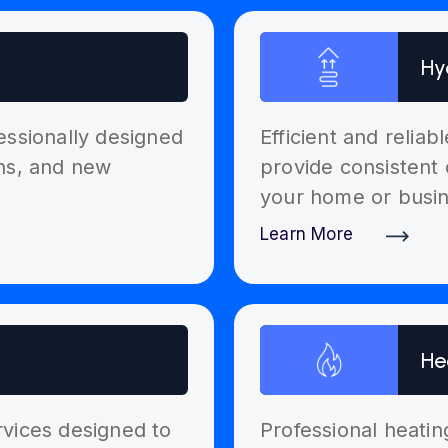
Hy
essionally designed
Efficient and relia
ons, and new
provide consistent 
your home or busin
Learn More
Discover More
He
ervices designed to
Professional heatin