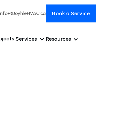
Book a Service
Info@BoyhleHVAC.ca
ojects
Services
Resources