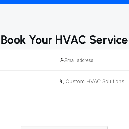
Book Your HVAC Service