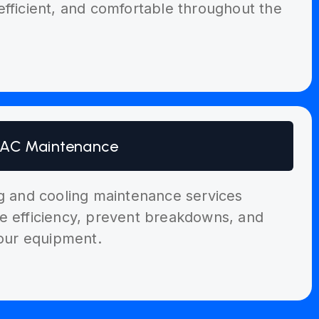
efficient, and comfortable throughout the
AC Maintenance
ng and cooling maintenance services
e efficiency, prevent breakdowns, and
your equipment.