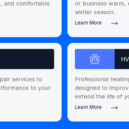
t, and comfortable
or business warm, 
winter season.
Learn More
Discover More
HV
pair services to
Professional heati
performance to your
designed to improv
extend the life of 
Learn More
Discover More