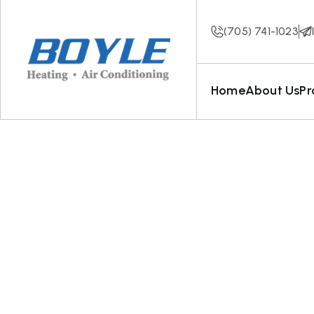
(705) 741-1023
Home
About Us
Pr