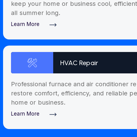
keep your home or business cool, efficien
all summer long.
Learn More
Discover More
HVAC Repair
Professional furnace and air conditioner re
restore comfort, efficiency, and reliable 
home or business.
Learn More
Discover More