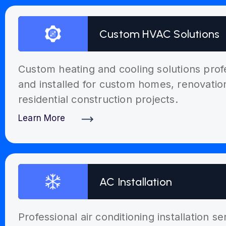
Custom HVAC Solutions
Custom heating and cooling solutions prof
and installed for custom homes, renovati
residential construction projects.
Learn More
Discover More
AC Installation
Professional air conditioning installation s