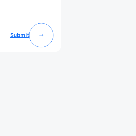
Submit