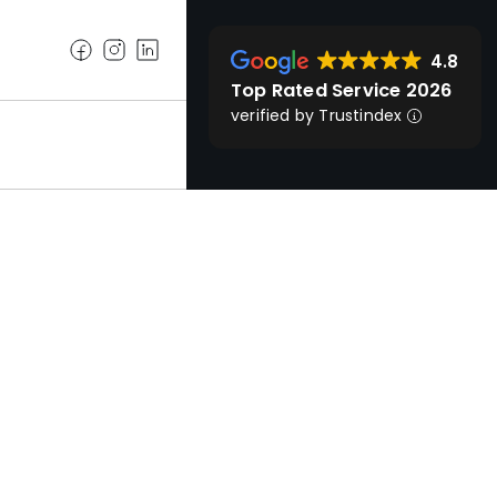
4.8
Top Rated Service 2026
verified by Trustindex