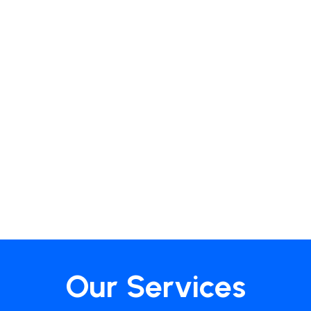
Our Services