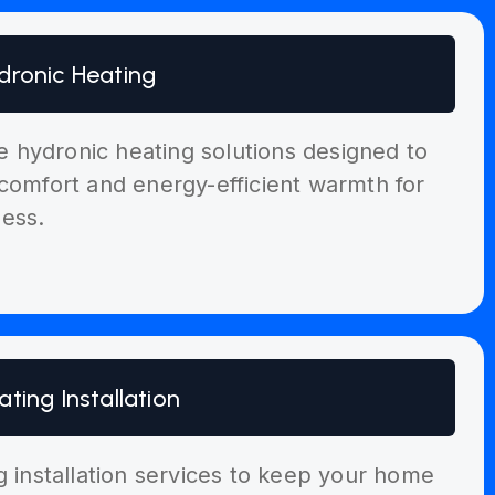
dronic Heating
ble hydronic heating solutions designed to
comfort and energy-efficient warmth for
ess.
ating Installation
g installation services to keep your home